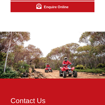
Enquire Online
Contact Us