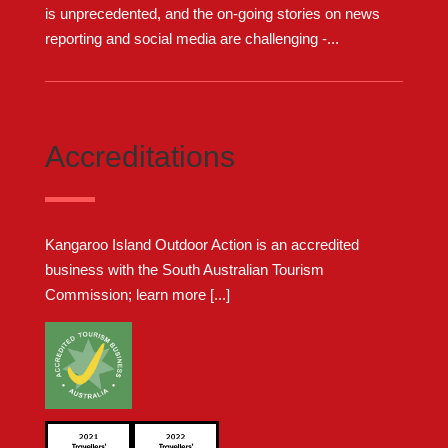
is unprecedented, and the on-going stories on news
reporting and social media are challenging -...
Accreditations
Kangaroo Island Outdoor Action is an accredited
business with the South Australian Tourism
Commission;
learn more [...]