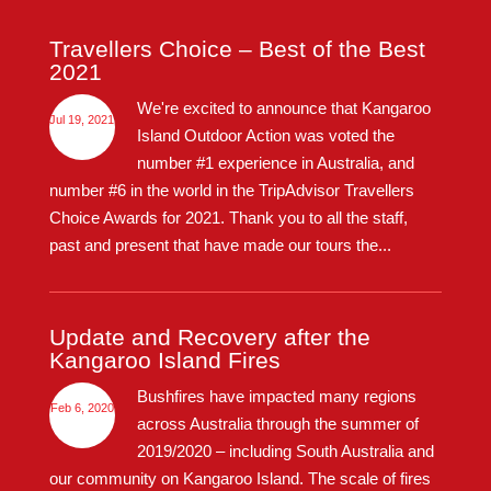
Travellers Choice – Best of the Best
2021
We're excited to announce that Kangaroo
Jul 19, 2021
Island Outdoor Action was voted the
number #1 experience in Australia, and
number #6 in the world in the TripAdvisor Travellers
Choice Awards for 2021. Thank you to all the staff,
past and present that have made our tours the...
Update and Recovery after the
Kangaroo Island Fires
Bushfires have impacted many regions
Feb 6, 2020
across Australia through the summer of
2019/2020 – including South Australia and
our community on Kangaroo Island. The scale of fires