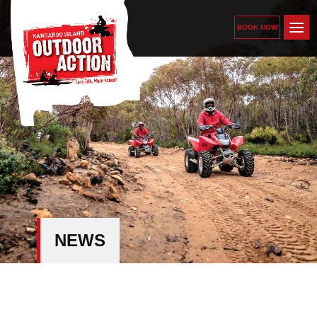
BOOK NOW
NEWS