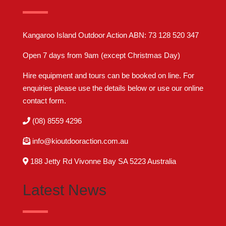
Kangaroo Island Outdoor Action ABN: 73 128 520 347
Open 7 days from 9am (except Christmas Day)
Hire equipment and tours can be booked on line. For
enquiries please use the details below or use our online
contact form
.
(08) 8559 4296
info@kioutdooraction.com.au
188 Jetty Rd Vivonne Bay SA 5223‎ Australia
Latest News