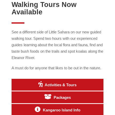
Walking Tours Now
Available
See a different side of Little Sahara on our new guided
walking tour. Spend two hours with our experienced
guides learning about the local flora and fauna, find and
taste bush foods on the trails and spot koalas along the
Eleanor River.
A must do for anyone that likes to be out in the nature.
Activities & Tours
Packages
Kangaroo Island Info