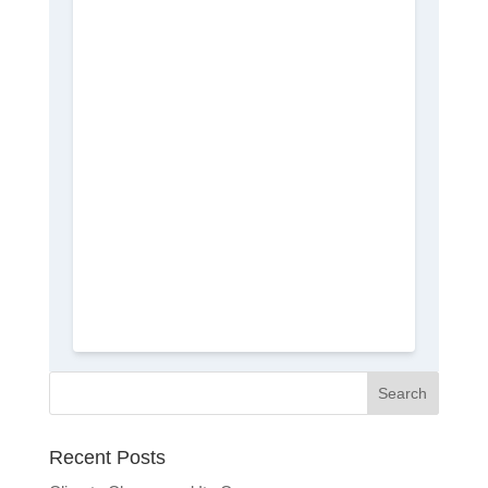
Recent Posts