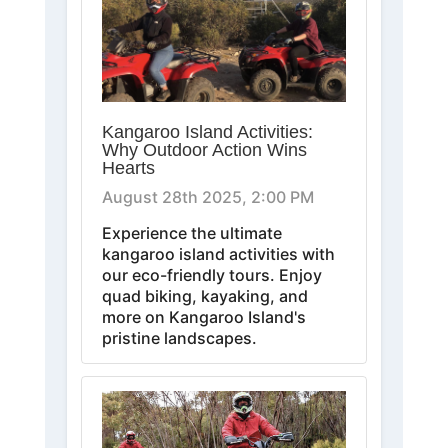
Kangaroo Island Activities:
Why Outdoor Action Wins
Hearts
August 28th 2025, 2:00 PM
Experience the ultimate
kangaroo island activities with
our eco-friendly tours. Enjoy
quad biking, kayaking, and
more on Kangaroo Island's
pristine landscapes.