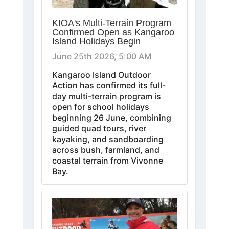
KIOA's Multi-Terrain Program
Confirmed Open as Kangaroo
Island Holidays Begin
June 25th 2026, 5:00 AM
Kangaroo Island Outdoor
Action has confirmed its full-
day multi-terrain program is
open for school holidays
beginning 26 June, combining
guided quad tours, river
kayaking, and sandboarding
across bush, farmland, and
coastal terrain from Vivonne
Bay.