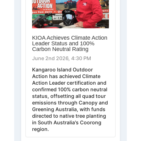
KIOA Achieves Climate Action
Leader Status and 100%
Carbon Neutral Rating
June 2nd 2026, 4:30 PM
Kangaroo Island Outdoor
Action has achieved Climate
Action Leader certification and
confirmed 100% carbon neutral
status, offsetting all quad tour
emissions through Canopy and
Greening Australia, with funds
directed to native tree planting
in South Australia's Coorong
region.