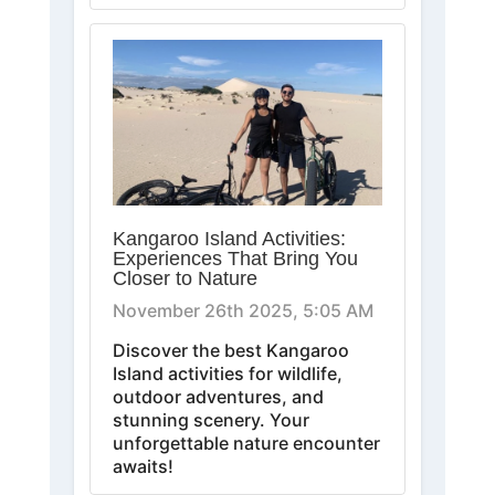
Kangaroo Island Activities:
Experiences That Bring You
Closer to Nature
November 26th 2025, 5:05 AM
Discover the best Kangaroo
Island activities for wildlife,
outdoor adventures, and
stunning scenery. Your
unforgettable nature encounter
awaits!