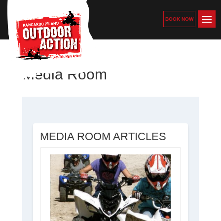
BOOK NOW
Media Room
MEDIA ROOM ARTICLES