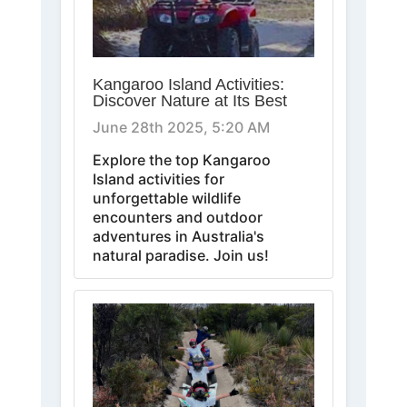
Kangaroo Island Activities:
Discover Nature at Its Best
June 28th 2025, 5:20 AM
Explore the top Kangaroo
Island activities for
unforgettable wildlife
encounters and outdoor
adventures in Australia's
natural paradise. Join us!