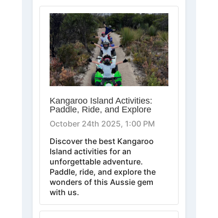
Kangaroo Island Activities:
Paddle, Ride, and Explore
October 24th 2025, 1:00 PM
Discover the best Kangaroo
Island activities for an
unforgettable adventure.
Paddle, ride, and explore the
wonders of this Aussie gem
with us.