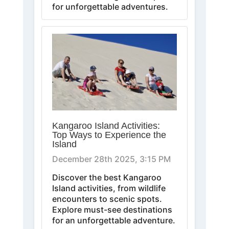
for unforgettable adventures.
Kangaroo Island Activities:
Top Ways to Experience the
Island
December 28th 2025, 3:15 PM
Discover the best Kangaroo
Island activities, from wildlife
encounters to scenic spots.
Explore must-see destinations
for an unforgettable adventure.