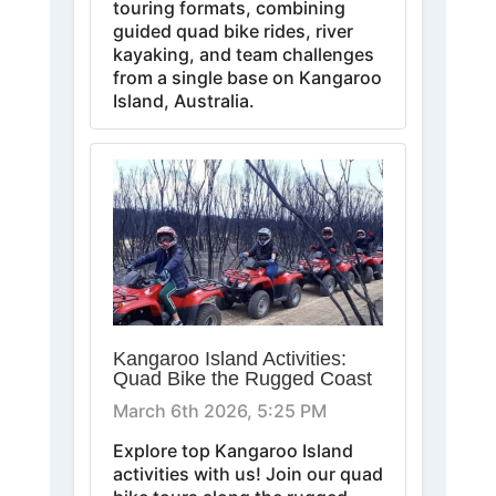
touring formats, combining
guided quad bike rides, river
kayaking, and team challenges
from a single base on Kangaroo
Island, Australia.
Kangaroo Island Activities:
Quad Bike the Rugged Coast
March 6th 2026, 5:25 PM
Explore top Kangaroo Island
activities with us! Join our quad