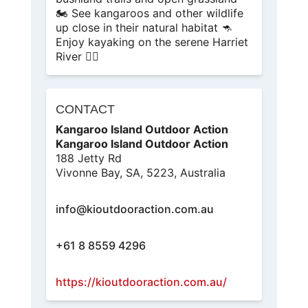
🏍️ See kangaroos and other wildlife
up close in their natural habitat 🦘
Enjoy kayaking on the serene Harriet
River 🚣‍♂️
CONTACT
Kangaroo Island Outdoor Action
Kangaroo Island Outdoor Action
188 Jetty Rd
Vivonne Bay, SA, 5223, Australia
info@kioutdooraction.com.au
+61 8 8559 4296
https://kioutdooraction.com.au/