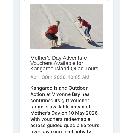
Mother's Day Adventure
Vouchers Available for
Kangaroo Island Quad Tours
April 30th 2026, 10:05 AM
Kangaroo Island Outdoor
Action at Vivonne Bay has
confirmed its gift voucher
range is available ahead of
Mother's Day on 10 May 2026,
with vouchers redeemable
across guided quad bike tours,
river kayaking, and activity