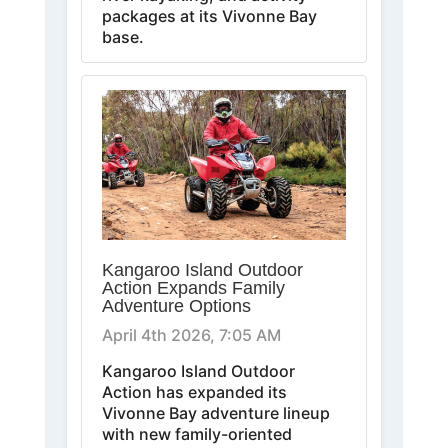
packages at its Vivonne Bay
base.
Kangaroo Island Outdoor
Action Expands Family
Adventure Options
April 4th 2026, 7:05 AM
Kangaroo Island Outdoor
Action has expanded its
Vivonne Bay adventure lineup
with new family-oriented