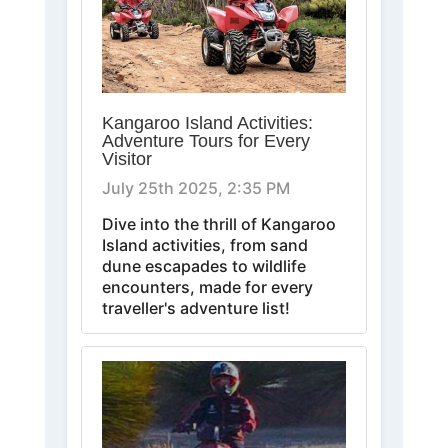
Kangaroo Island Activities:
Adventure Tours for Every
Visitor
July 25th 2025, 2:35 PM
Dive into the thrill of Kangaroo
Island activities, from sand
dune escapades to wildlife
encounters, made for every
traveller's adventure list!