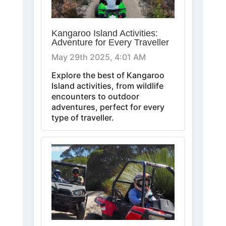
Kangaroo Island Activities:
Adventure for Every Traveller
May 29th 2025, 4:01 AM
Explore the best of Kangaroo
Island activities, from wildlife
encounters to outdoor
adventures, perfect for every
type of traveller.