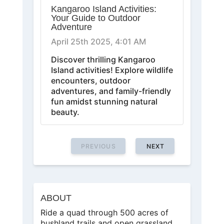
Kangaroo Island Activities:
Your Guide to Outdoor
Adventure
April 25th 2025, 4:01 AM
Discover thrilling Kangaroo
Island activities! Explore wildlife
encounters, outdoor
adventures, and family-friendly
fun amidst stunning natural
beauty.
PREVIOUS
NEXT
ABOUT
Ride a quad through 500 acres of
bushland trails and open grassland