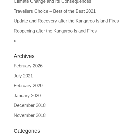
Climate Change and Its Consequences
Travellers Choice – Best of the Best 2021
Update and Recovery after the Kangaroo Island Fires
Reopening after the Kangaroo Island Fires
x
Archives
February 2026
July 2021
February 2020
January 2020
December 2018
November 2018
Categories