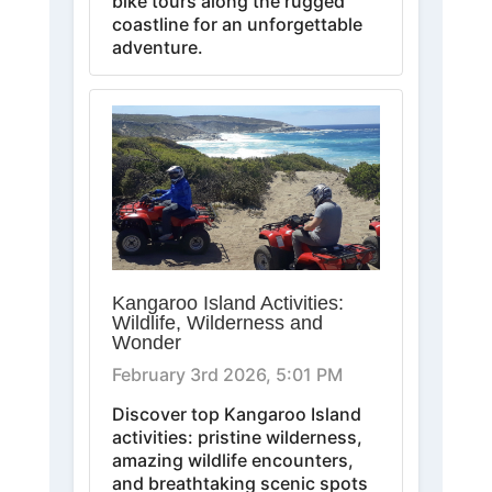
bike tours along the rugged
coastline for an unforgettable
adventure.
Kangaroo Island Activities:
Wildlife, Wilderness and
Wonder
February 3rd 2026, 5:01 PM
Discover top Kangaroo Island
activities: pristine wilderness,
amazing wildlife encounters,
and breathtaking scenic spots