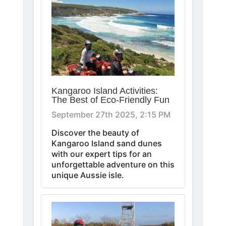
Kangaroo Island Activities:
The Best of Eco-Friendly Fun
September 27th 2025, 2:15 PM
Discover the beauty of
Kangaroo Island sand dunes
with our expert tips for an
unforgettable adventure on this
unique Aussie isle.