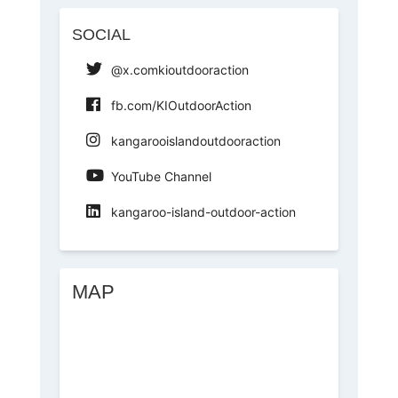
SOCIAL
@x.comkioutdooraction
fb.com/KIOutdoorAction
kangarooislandoutdooraction
YouTube Channel
kangaroo-island-outdoor-action
MAP