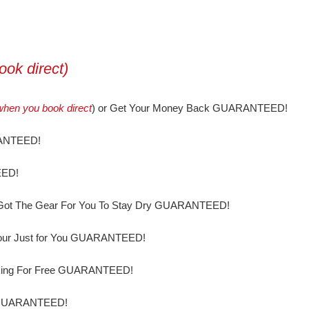
ok direct)
when you book direct
) or Get Your Money Back GUARANTEED!
RANTEED!
EED!
ve Got The Gear For You To Stay Dry GUARANTEED!
our Just for You GUARANTEED!
ooking For Free GUARANTEED!
e GUARANTEED!