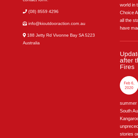
world in 
(08) 8559 4296
Choice A
all the s
info@kioutdooraction.com.au
have mad
188 Jetty Rd Vivonne Bay SA 5223‎
Australia
Updat
after 
Fires
Feb 6,
2020
summer o
South Au
Kangaroo 
unpreced
stories o