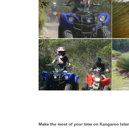
Make the most of your time on Kangaroo Islan