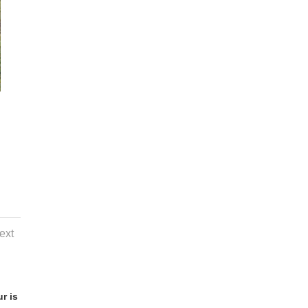
ext
r is