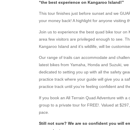
“the best experience on Kangaroo Island!”
This tour finishes just before sunset and we GUA
your money back! A highlight for anyone visiting t
Join us to experience the best quad bike tour on 
area few visitors are privileged enough to see. T
Kangaroo Island and it’s wildlife, will be customis
Our range of trails can accommodate and challen
latest bikes from Yamaha, Honda and Suzuki, we c
dedicated to setting you up with all the safety ge
practice track where your guide will give you a s
practice track until you’re feeling confident and t
If you book an All Terrain Quad Adventure with a 
group to a private tour for FREE!. Valued at $297, 
pace.
Still not sure? We are so confident you will 