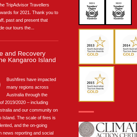
the TripAdvisor Travellers
wards for 2021. Thank you to
taff, past and present that
e our tours the...
e and Recovery
the Kangaroo Island
Bushfires have impacted
many regions across
Australia through the
f 2019/2020 – including
stralia and our community on
Island. The scale of fires is
ented, and the on-going
n news reporting and social