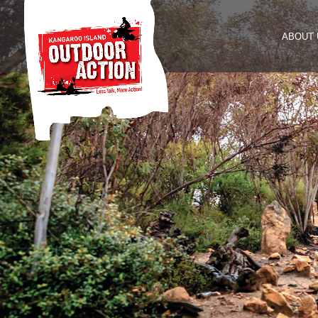
ABOUT 