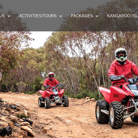
US
ACTIVITIES/TOURS
PACKAGES
KANGAROO ISL