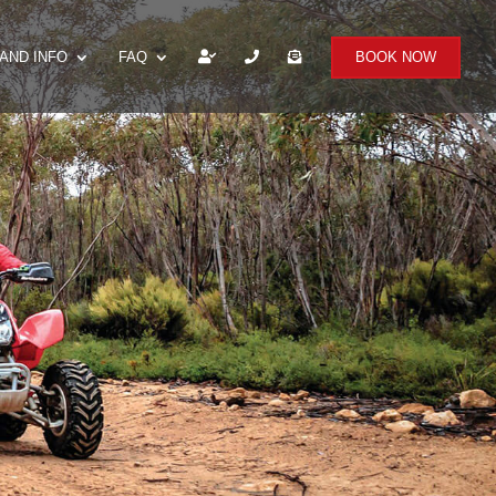
AND INFO
FAQ
BOOK NOW