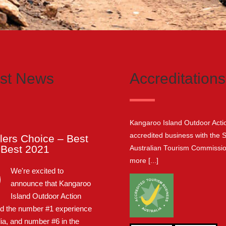
est News
Accreditations
Kangaroo Island Outdoor Actio
accredited business with the 
lers Choice – Best
e Best 2021
Australian Tourism Commissi
more [...]
We're excited to
announce that Kangaroo
Island Outdoor Action
d the number #1 experience
lia, and number #6 in the