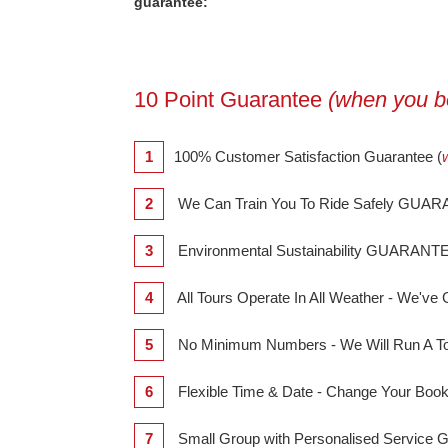
guarantee:
10 Point Guarantee
(when you bo
1
100% Customer Satisfaction Guarantee (
2
We Can Train You To Ride Safely GUA
3
Environmental Sustainability GUARANT
4
All Tours Operate In All Weather - We'
5
No Minimum Numbers - We Will Run A T
6
Flexible Time & Date - Change Your B
7
Small Group with Personalised Servic