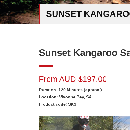
SUNSET KANGAROO
Sunset Kangaroo Saf
From AUD $197.00
Duration: 120 Minutes (approx.)
Location: Vivonne Bay, SA
Product code: SKS