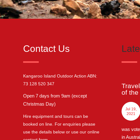
Contact Us
Lat
Kangaroo Island Outdoor Action ABN:
73 128 520 347
Travel
of th
Open 7 days from 9am (except
Christmas Day)
Jul 19,
2021
Hire equipment and tours can be
booked on line. For enquiries please
was vote
use the details below or use our online
in Austra
contact form
.