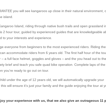
RANTEE you will see kangaroos up close in their natural environment, 
he island.
Kangaroo Island, riding through native bush trails and open grassland i
his 2 hour tour, guided by experienced guides that are knowledgeable a
ed to your interests and experience.
ge everyone from beginners to the most experienced riders. Riding the
an accommodate riders from 6 years old. The first half hour of the tou
ar – a full face helmet, goggles and gloves – and the you head out to th
afety brief and teach you safe quad bike operation. Complete laps of the
hen you’re ready to go out on tour.
child under the age of 12 years old, we will automatically upgrade your
this will ensure it’s just your family and the guide enjoying the tour at 
enjoy your experience with us, that we also give an outrageous 11 