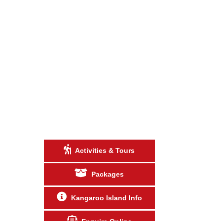
Activities & Tours
Packages
Kangaroo Island Info