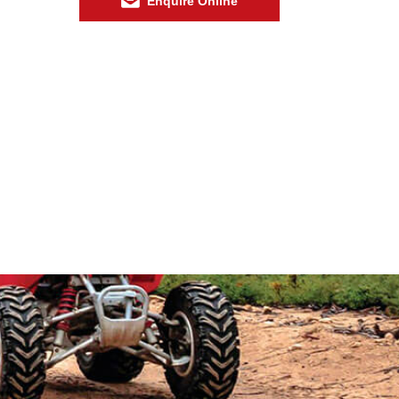
Enquire Online