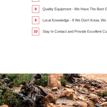
8
Quality Equipment - We Have The Best
9
Local Knowledge - If We Don't Know,
10
Stay In Contact and Provide Excellent