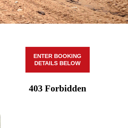
ENTER BOOKING
DETAILS BELOW