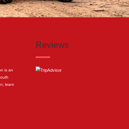
Reviews
n is an
South
on;
learn