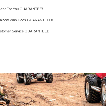
 Gear For You GUARANTEE!
 We Know Who Does GUARANTEED!
 Customer Service GUARANTEED!