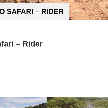
 SAFARI – RIDER
ari – Rider