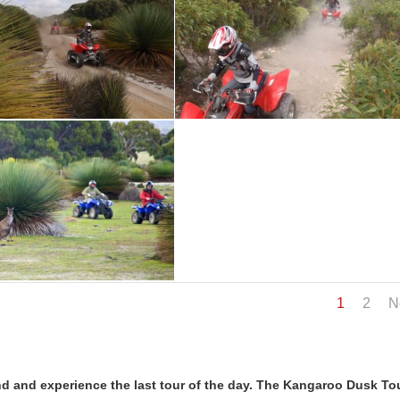
1
2
N
d and experience the last tour of the day. The Kangaroo Dusk Tou