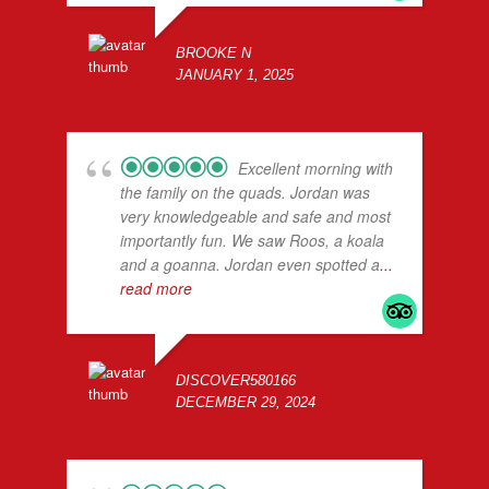
BROOKE N
JANUARY 1, 2025
Excellent morning with
the family on the quads. Jordan was
very knowledgeable and safe and most
importantly fun. We saw Roos, a koala
and a goanna. Jordan even spotted a
...
read more
DISCOVER580166
DECEMBER 29, 2024