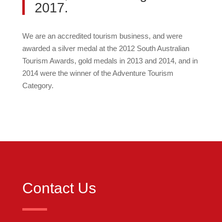
2017.
We are an accredited tourism business, and were
awarded a silver medal at the 2012 South Australian
Tourism Awards, gold medals in 2013 and 2014, and in
2014 were the winner of the Adventure Tourism
Category.
Contact Us