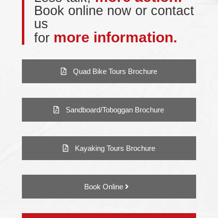
Book online now or contact
us
more information.
for
Quad Bike Tours Brochure
Sandboard/Toboggan Brochure
Kayaking Tours Brochure
Book Online