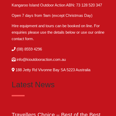
Kangaroo Island Outdoor Action ABN: 73 128 520 347
Open 7 days from 9am (except Christmas Day)
Hire equipment and tours can be booked on line. For
enquiries please use the details below or use our online
contact form
.
(08) 8559 4296
info@kioutdooraction.com.au
188 Jetty Rd Vivonne Bay SA 5223‎ Australia
Latest News
Travellers Choice – Best of the Best