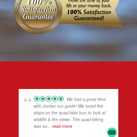
We had a great time
with Jordan our guide! We loved the
stops on the quad bike tour to look at
wildlife & the views. The quad biking
was so
... read more