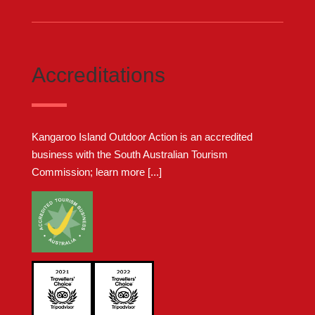
Accreditations
Kangaroo Island Outdoor Action is an accredited
business with the South Australian Tourism
Commission;
learn more [...]