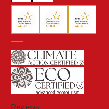
Reviews