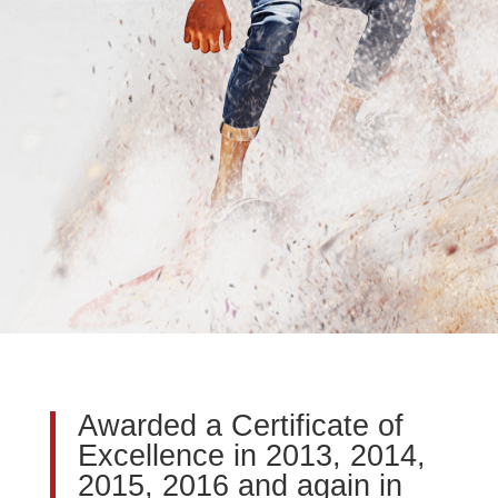
Awarded a Certificate of
Excellence in 2013, 2014,
2015, 2016 and again in