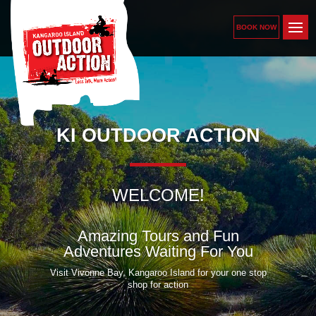
BOOK NOW
KI OUTDOOR ACTION
WELCOME!
Amazing Tours and Fun
Adventures Waiting For You
Visit Vivonne Bay, Kangaroo Island for your one stop
shop for action