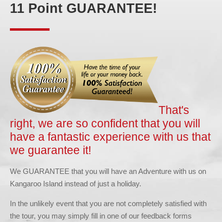
11 Point GUARANTEE!
That's
right, we are so confident that you will
have a fantastic experience with us that
we guarantee it!
We GUARANTEE that you will have an Adventure with us on
Kangaroo Island instead of just a holiday.
In the unlikely event that you are not completely satisfied with
the tour, you may simply fill in one of our feedback forms