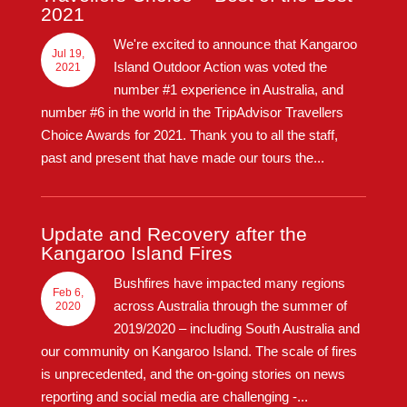
2021
We're excited to announce that Kangaroo
Jul 19,
Island Outdoor Action was voted the
2021
number #1 experience in Australia, and
number #6 in the world in the TripAdvisor Travellers
Choice Awards for 2021. Thank you to all the staff,
past and present that have made our tours the...
Update and Recovery after the
Kangaroo Island Fires
Bushfires have impacted many regions
Feb 6,
across Australia through the summer of
2020
2019/2020 – including South Australia and
our community on Kangaroo Island. The scale of fires
is unprecedented, and the on-going stories on news
reporting and social media are challenging -...