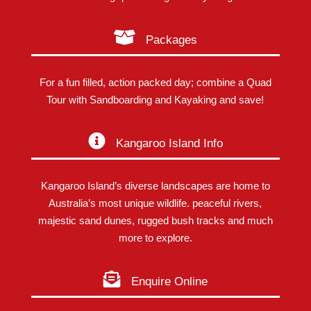
Packages
For a fun filled, action packed day; combine a Quad
Tour with Sandboarding and Kayaking and save!
Kangaroo Island Info
Kangaroo Island’s diverse landscapes are home to
Australia’s most unique wildlife. peaceful rivers,
majestic sand dunes, rugged bush tracks and much
more to explore.
Enquire Online