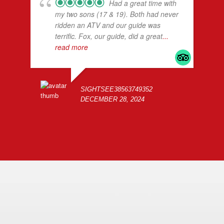
Had a great time with
my two sons (17 & 19). Both had never
ridden an ATV and our guide was
terrific. Fox, our guide, did a great
...
read more
SIGHTSEE38563749352
DECEMBER 28, 2024