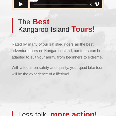
Best
The
Tours!
Kangaroo Island
Rated by many of our satisfied riders as the best
adventure tours on Kangaroo Island, our tours can be
adapted to suit your ability, from beginners to extreme.
With a focus on safety and quality, your quad bike tour
will be the experience of a lifetime!
more action!
Less talk,