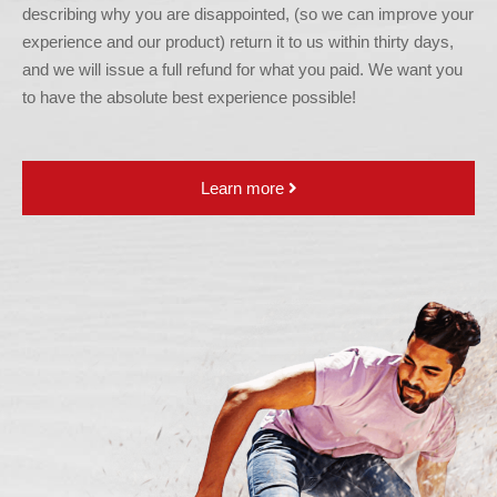
describing why you are disappointed, (so we can improve your
experience and our product) return it to us within thirty days,
and we will issue a full refund for what you paid. We want you
to have the absolute best experience possible!
Learn more