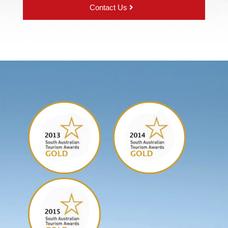
Contact Us