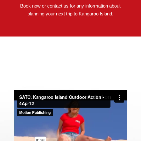
Book now or contact us for any information about
planning your next trip to Kangaroo Island.