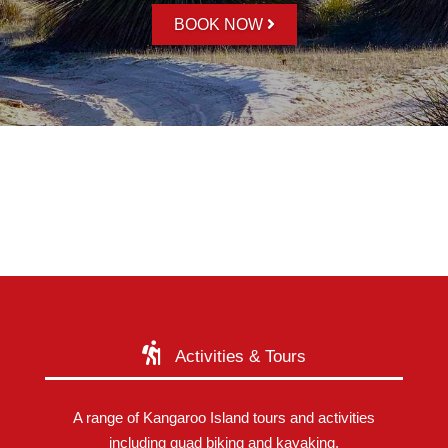
BOOK NOW
Activities & Tours
A range of Kangaroo Island tours and activities
including quad biking and kayaking.