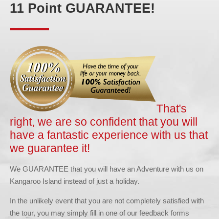
11 Point GUARANTEE!
That's
right, we are so confident that you will
have a fantastic experience with us that
we guarantee it!
We GUARANTEE that you will have an Adventure with us on
Kangaroo Island instead of just a holiday.
In the unlikely event that you are not completely satisfied with
the tour, you may simply fill in one of our feedback forms