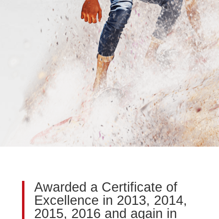
Awarded a Certificate of
Excellence in 2013, 2014,
2015, 2016 and again in