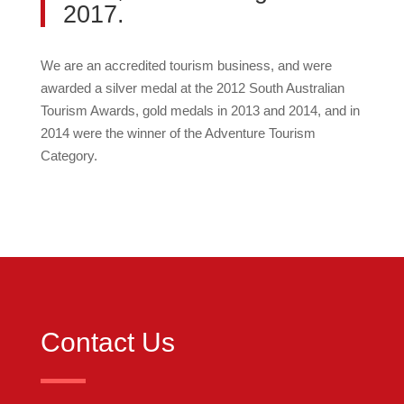
2017.
We are an accredited tourism business, and were
awarded a silver medal at the 2012 South Australian
Tourism Awards, gold medals in 2013 and 2014, and in
2014 were the winner of the Adventure Tourism
Category.
Contact Us