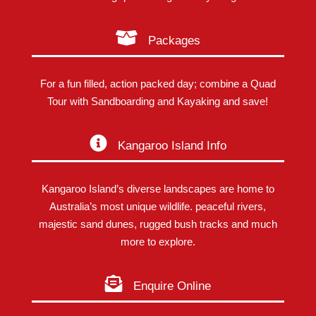
Packages
For a fun filled, action packed day; combine a Quad
Tour with Sandboarding and Kayaking and save!
Kangaroo Island Info
Kangaroo Island’s diverse landscapes are home to
Australia’s most unique wildlife. peaceful rivers,
majestic sand dunes, rugged bush tracks and much
more to explore.
Enquire Online