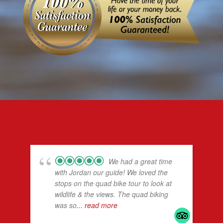
We had a great time
with Jordan our guide! We loved the
stops on the quad bike tour to look at
wildlife & the views. The quad biking
was so
... read more