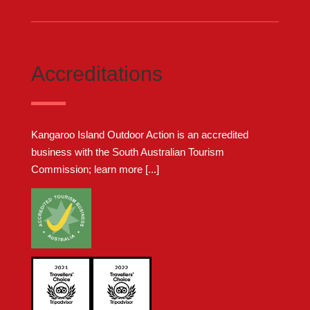
Accreditations
Kangaroo Island Outdoor Action is an accredited
business with the South Australian Tourism
Commission;
learn more [...]