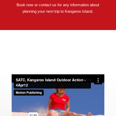
Book now or contact us for any information about
planning your next trip to Kangaroo Island.