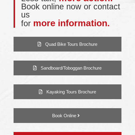
Book online now or contact
us
more information.
for
Quad Bike Tours Brochure
Sandboard/Toboggan Brochure
Kayaking Tours Brochure
Book Online