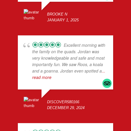
BROOKE N
JANUARY 1, 2025
Excellent morning with
the family on the quads. Jordan was
very knowledgeable and safe and most
importantly fun. We saw Roos, a koala
and a goanna. Jordan even spotted a
...
read more
DISCOVER580166
DECEMBER 29, 2024