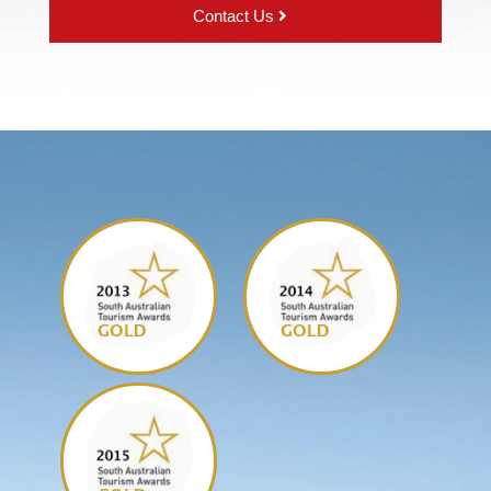
Contact Us