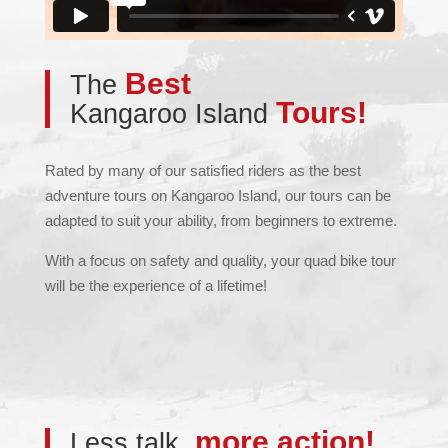
Best
The
Tours!
Kangaroo Island
Rated by many of our satisfied riders as the best
adventure tours on Kangaroo Island, our tours can be
adapted to suit your ability, from beginners to extreme.
With a focus on safety and quality, your quad bike tour
will be the experience of a lifetime!
more action!
Less talk,