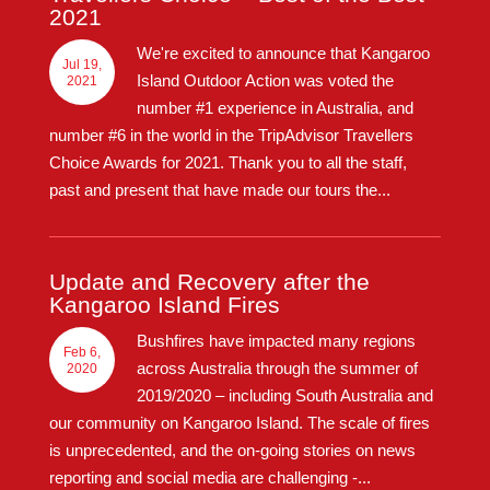
2021
We're excited to announce that Kangaroo
Jul 19,
Island Outdoor Action was voted the
2021
number #1 experience in Australia, and
number #6 in the world in the TripAdvisor Travellers
Choice Awards for 2021. Thank you to all the staff,
past and present that have made our tours the...
Update and Recovery after the
Kangaroo Island Fires
Bushfires have impacted many regions
Feb 6,
across Australia through the summer of
2020
2019/2020 – including South Australia and
our community on Kangaroo Island. The scale of fires
is unprecedented, and the on-going stories on news
reporting and social media are challenging -...