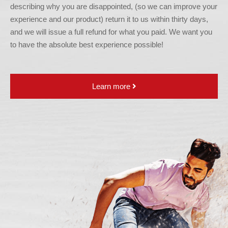
describing why you are disappointed, (so we can improve your
experience and our product) return it to us within thirty days,
and we will issue a full refund for what you paid. We want you
to have the absolute best experience possible!
Learn more