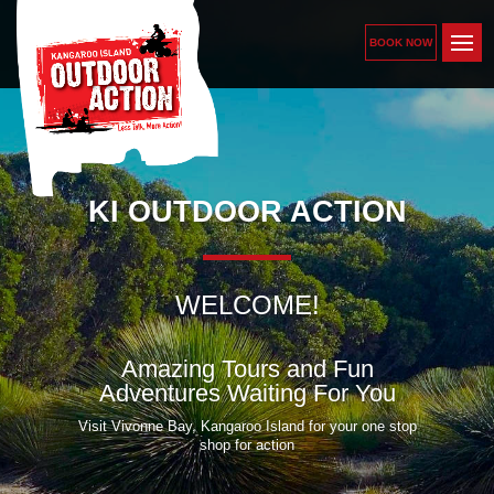
BOOK NOW
KI OUTDOOR ACTION
WELCOME!
Amazing Tours and Fun
Adventures Waiting For You
Visit Vivonne Bay, Kangaroo Island for your one stop
shop for action