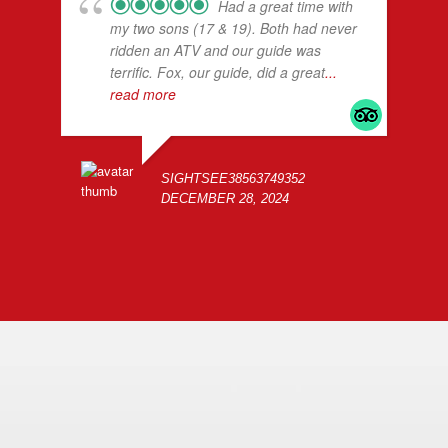
Had a great time with
my two sons (17 & 19). Both had never
ridden an ATV and our guide was
terrific. Fox, our guide, did a great
...
read more
SIGHTSEE38563749352
DECEMBER 28, 2024