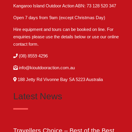
Kangaroo Island Outdoor Action ABN: 73 128 520 347
Open 7 days from 9am (except Christmas Day)
Hire equipment and tours can be booked on line. For
enquiries please use the details below or use our online
contact form
.
(08) 8559 4296
info@kioutdooraction.com.au
188 Jetty Rd Vivonne Bay SA 5223‎ Australia
Latest News
Travellers Choice – Best of the Best