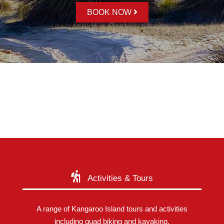
BOOK NOW
Activities & Tours
A range of Kangaroo Island tours and activities
including quad biking and kayaking.