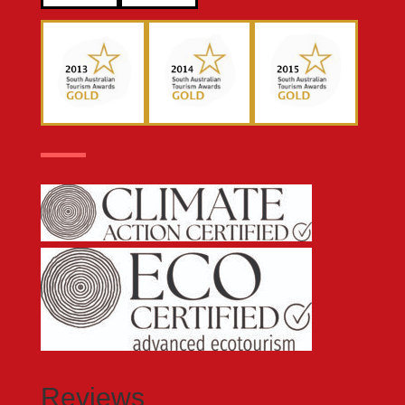
Reviews