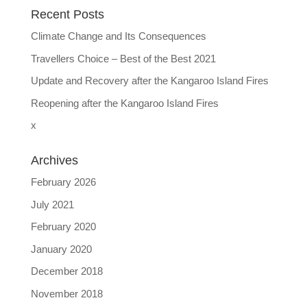
Recent Posts
Climate Change and Its Consequences
Travellers Choice – Best of the Best 2021
Update and Recovery after the Kangaroo Island Fires
Reopening after the Kangaroo Island Fires
x
Archives
February 2026
July 2021
February 2020
January 2020
December 2018
November 2018