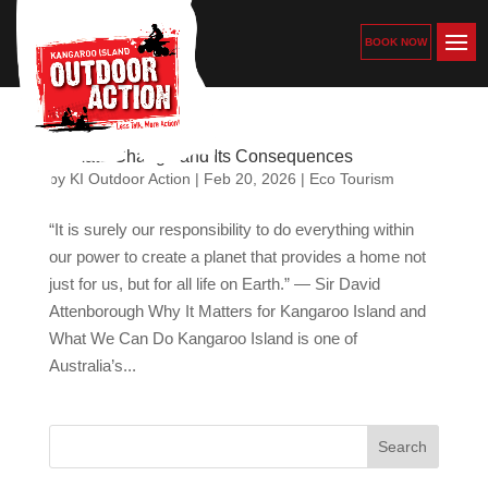
BOOK NOW
Climate Change and Its Consequences
by
KI Outdoor Action
|
Feb 20, 2026
|
Eco Tourism
“It is surely our responsibility to do everything within
our power to create a planet that provides a home not
just for us, but for all life on Earth.” — Sir David
Attenborough Why It Matters for Kangaroo Island and
What We Can Do Kangaroo Island is one of
Australia’s...